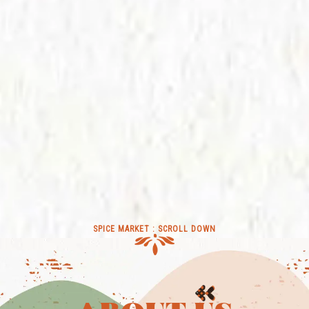
SPICE MARKET : SCROLL DOWN