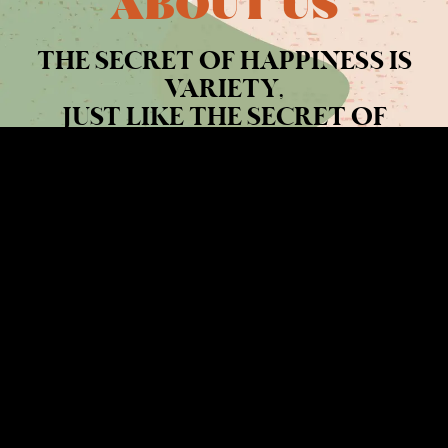
ABOUT US
THE SECRET OF HAPPINESS IS
VARIETY,
JUST LIKE THE SECRET OF
SPICE.
READ MORE >>