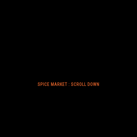
SPICE MARKET : SCROLL DOWN
ABOUT US